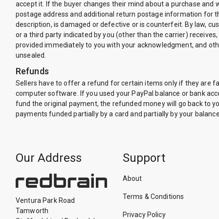
accept it. If the buyer changes their mind about a purchase and w
postage address and additional return postage information for the
description, is damaged or defective or is counterfeit. By law, c
or a third party indicated by you (other than the carrier) receives,
provided immediately to you with your acknowledgment, and othe
unsealed.
Refunds
Sellers have to offer a refund for certain items only if they 
computer software. If you used your PayPal balance or bank accou
fund the original payment, the refunded money will go back to you
payments funded partially by a card and partially by your balanc
Our Address
Support
About
Terms & Conditions
Ventura Park Road
Tamworth
Privacy Policy