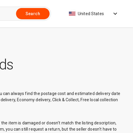
United States
Search
nds
You can always find the postage cost and estimated delivery date
 delivery, Economy delivery, Click & Collect, Free local collection
f the item is damaged or doesn't match the listing description,
, you can still request a return, but the seller doesn't have to