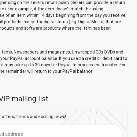
nding on the seller's return policy. Sellers can provide a return
em. For example, if the item doesn't match the listing
ase of an item within 14 days beginning from the day you receive,
ll products except for digital items (e.g. Digital Music) that are
 products and software products where the item has been
hable items, Newspapers and magazines, Unwrapped CDs DVDs and
our PayPal account balance. If you used a credit or debit card to
 it may take up to 30 days for Paypal to process the transfer. For
he remainder will return to your PayPal balance.
VIP mailing list
t offers, trends and exciting news!