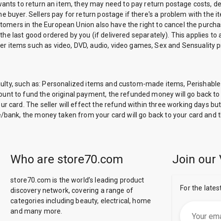
ants to return an item, they may need to pay return postage costs, depe
 buyer. Sellers pay for return postage if there's a problem with the it
ustomers in the European Union also have the right to cancel the purch
 the last good ordered by you (if delivered separately). This applies to a
r items such as video, DVD, audio, video games, Sex and Sensuality
are faulty, such as: Personalized items and custom-made items, Peris
nt to fund the original payment, the refunded money will go back to y
r card. The seller will effect the refund within three working days but
e/bank, the money taken from your card will go back to your card and t
Who are store70.com
Join our 
store70.com is the world’s leading product
For the lates
discovery network, covering a range of
categories including beauty, electrical, home
and many more.