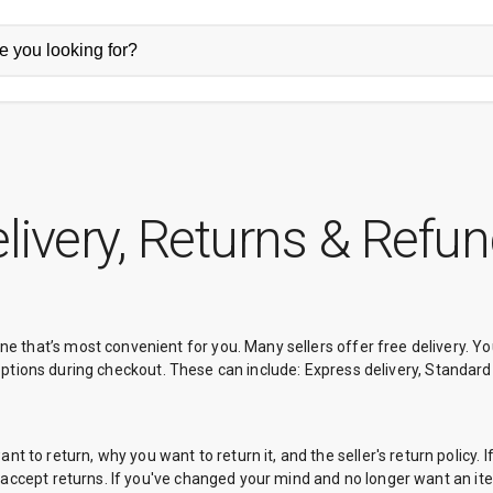
livery, Returns & Refu
one that’s most convenient for you. Many sellers offer free delivery. 
very options during checkout. These can include: Express delivery, Standard
 to return, why you want to return it, and the seller's return policy. I
't accept returns. If you've changed your mind and no longer want an item