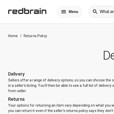
Menu
Home
/
Returns Policy
De
Delivery
Sellers offer a range of delivery options, so you can choose the 
in a seller’s listing. You'll then be able to see a full list of deli
from seller.
Returns
Your options for returning an item vary depending on what you want
you can return it even if the seller's returns policy says they don