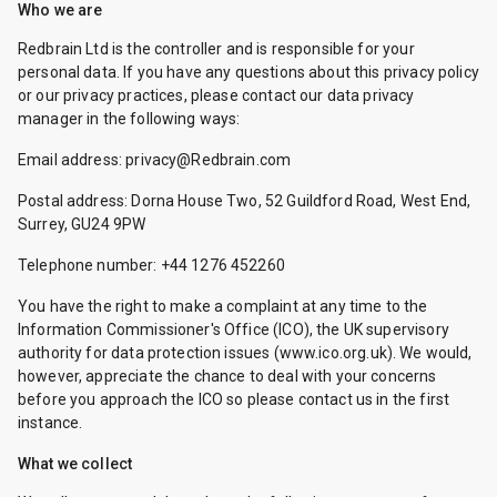
Who we are
Redbrain Ltd is the controller and is responsible for your
personal data. If you have any questions about this privacy policy
or our privacy practices, please contact our data privacy
manager in the following ways:
Email address: privacy@Redbrain.com
Postal address: Dorna House Two, 52 Guildford Road, West End,
Surrey, GU24 9PW
Telephone number: +44 1276 452260
You have the right to make a complaint at any time to the
Information Commissioner's Office (ICO), the UK supervisory
authority for data protection issues (
www.ico.org.uk
). We would,
however, appreciate the chance to deal with your concerns
before you approach the ICO so please contact us in the first
instance.
What we collect