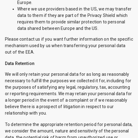
Europe.
Where we use providers based in the US, we may transfer
data to them if they are part of the Privacy Shield which
requires them to provide similar protection to personal
data shared between Europe and the US.
Please contact us if you want further information on the specific
mechanism used by us when transferring your personal data
out of the EEA.
Data Retention
We will only retain your personal data for as long as reasonably
necessary to fulfill the purposes we collected it for, including for
the purposes of satisfying any legal, regulatory, tax, accounting
or reporting requirements. We may retain your personal data for
a longer period in the event of a complaint or if we reasonably
believe there is a prospect of litigation in respect to our
relationship with you.
To determine the appropriate retention period for personal data,
we consider the amount, nature and sensitivity of the personal
data, the potential risk of harm from unauthorized use or