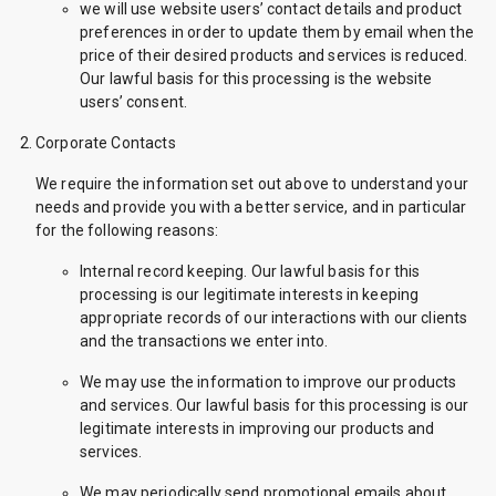
we will use website users’ contact details and product
preferences in order to update them by email when the
price of their desired products and services is reduced.
Our lawful basis for this processing is the website
users’ consent.
Corporate Contacts
We require the information set out above to understand your
needs and provide you with a better service, and in particular
for the following reasons:
Internal record keeping. Our lawful basis for this
processing is our legitimate interests in keeping
appropriate records of our interactions with our clients
and the transactions we enter into.
We may use the information to improve our products
and services. Our lawful basis for this processing is our
legitimate interests in improving our products and
services.
We may periodically send promotional emails about