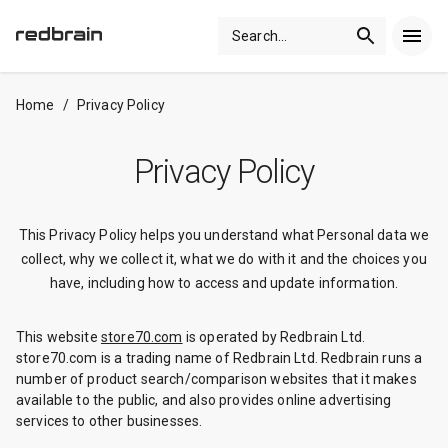
Search
...
Home
/
Privacy Policy
Privacy Policy
This Privacy Policy helps you understand what Personal data we
collect, why we collect it, what we do with it and the choices you
have, including how to access and update information.
This website
store70.com
is operated by Redbrain Ltd.
store70.com is a trading name of Redbrain Ltd. Redbrain runs a
number of product search/comparison websites that it makes
available to the public, and also provides online advertising
services to other businesses.