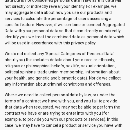
data but is not considered personal data in law as this data will
not directly or indirectly reveal your identity. For example, we
may aggregate data about how you use our products and
services to calculate the percentage of users accessing a
specific feature. However, if we combine or connect Aggregated
Data with your personal data so that it can directly or indirectly
identify you, we treat the combined data as personal data which
will be used in accordance with this privacy policy.
We do not collect any 'Special Categories of Personal Data'
about you (this includes details about your race or ethnicity,
religious or philosophical beliefs, sex life, sexual orientation,
political opinions, trade union membership, information about
your health, and genetic and biometric data). Nor do we collect
any information about criminal convictions and offenses.
Where we need to collect personal data by law, or under the
terms of a contract we have with you, and you fail to provide
that data when requested, we may not be able to perform the
contract we have or are trying to enter into with you (for
example, to provide you with our products or services). In this
case, we may have to cancel a product or service you have with