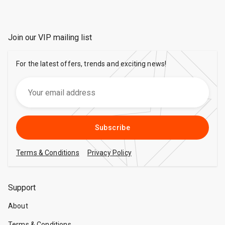
Join our VIP mailing list
For the latest offers, trends and exciting news!
Subscribe
Terms & Conditions
Privacy Policy
Support
About
Terms & Conditions