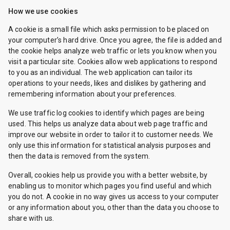
How we use cookies
A cookie is a small file which asks permission to be placed on
your computer’s hard drive. Once you agree, the file is added and
the cookie helps analyze web traffic or lets you know when you
visit a particular site. Cookies allow web applications to respond
to you as an individual. The web application can tailor its
operations to your needs, likes and dislikes by gathering and
remembering information about your preferences.
We use traffic log cookies to identify which pages are being
used. This helps us analyze data about web page traffic and
improve our website in order to tailor it to customer needs. We
only use this information for statistical analysis purposes and
then the data is removed from the system.
Overall, cookies help us provide you with a better website, by
enabling us to monitor which pages you find useful and which
you do not. A cookie in no way gives us access to your computer
or any information about you, other than the data you choose to
share with us.