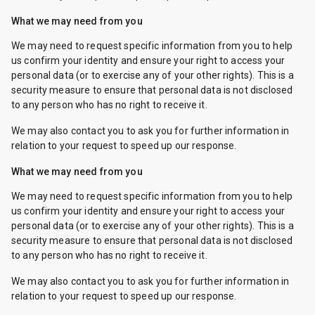
What we may need from you
We may need to request specific information from you to help
us confirm your identity and ensure your right to access your
personal data (or to exercise any of your other rights). This is a
security measure to ensure that personal data is not disclosed
to any person who has no right to receive it.
We may also contact you to ask you for further information in
relation to your request to speed up our response.
What we may need from you
We may need to request specific information from you to help
us confirm your identity and ensure your right to access your
personal data (or to exercise any of your other rights). This is a
security measure to ensure that personal data is not disclosed
to any person who has no right to receive it.
We may also contact you to ask you for further information in
relation to your request to speed up our response.