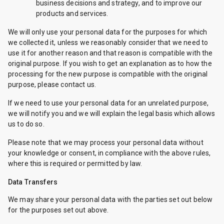
business decisions and strategy, and to improve our
products and services.
We will only use your personal data for the purposes for which
we collected it, unless we reasonably consider that we need to
use it for another reason and that reason is compatible with the
original purpose. If you wish to get an explanation as to how the
processing for the new purpose is compatible with the original
purpose, please contact us.
If we need to use your personal data for an unrelated purpose,
we will notify you and we will explain the legal basis which allows
us to do so.
Please note that we may process your personal data without
your knowledge or consent, in compliance with the above rules,
where this is required or permitted by law.
Data Transfers
We may share your personal data with the parties set out below
for the purposes set out above.