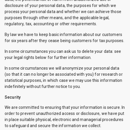
disclosure of your personal data, the purposes for which we
process your personal data and whether we can achieve those
purposes through other means, and the applicable legal,
regulatory, tax, accounting or other requirements.
By law we have to keep basic information about our customers
for six years after they cease being customers for tax purposes.
In some circumstances you can ask us to delete your data: see
your legal rights below for further information.
In some circumstances we will anonymize your personal data
(so that it can no longer be associated with you) for research or
statistical purposes, in which case we may use this information
indefinitely without further notice to you.
Security
We are committed to ensuring that your information is secure. In
order to prevent unauthorized access or disclosure, we have put
in place suitable physical, electronic and managerial procedures
to safeguard and secure the information we collect.