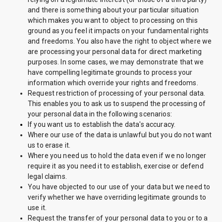
and there is something about your particular situation
which makes you want to object to processing on this
ground as you feel it impacts on your fundamental rights
and freedoms. You also have the right to object where we
are processing your personal data for direct marketing
purposes. In some cases, we may demonstrate that we
have compelling legitimate grounds to process your
information which override your rights and freedoms.
Request restriction of processing of your personal data.
This enables you to ask us to suspend the processing of
your personal data in the following scenarios:
If you want us to establish the data's accuracy.
Where our use of the data is unlawful but you do not want
us to erase it.
Where you need us to hold the data even if we no longer
require it as you need it to establish, exercise or defend
legal claims.
You have objected to our use of your data but we need to
verify whether we have overriding legitimate grounds to
use it.
Request the transfer of your personal data to you or to a