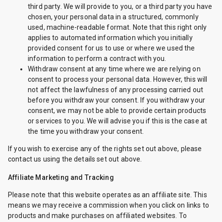
third party. We will provide to you, or a third party you have
chosen, your personal data in a structured, commonly
used, machine-readable format. Note that this right only
applies to automated information which you initially
provided consent for us to use or where we used the
information to perform a contract with you.
Withdraw consent at any time where we are relying on
consent to process your personal data. However, this will
not affect the lawfulness of any processing carried out
before you withdraw your consent. If you withdraw your
consent, we may not be able to provide certain products
or services to you. We will advise you if this is the case at
the time you withdraw your consent.
If you wish to exercise any of the rights set out above, please
contact us using the details set out above.
Affiliate Marketing and Tracking
Please note that this website operates as an affiliate site. This
means we may receive a commission when you click on links to
products and make purchases on affiliated websites. To