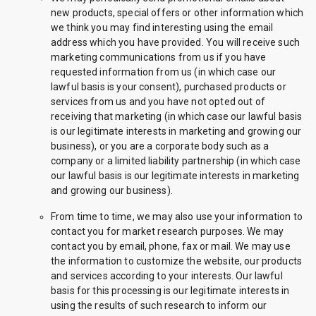
new products, special offers or other information which
we think you may find interesting using the email
address which you have provided. You will receive such
marketing communications from us if you have
requested information from us (in which case our
lawful basis is your consent), purchased products or
services from us and you have not opted out of
receiving that marketing (in which case our lawful basis
is our legitimate interests in marketing and growing our
business), or you are a corporate body such as a
company or a limited liability partnership (in which case
our lawful basis is our legitimate interests in marketing
and growing our business).
From time to time, we may also use your information to
contact you for market research purposes. We may
contact you by email, phone, fax or mail. We may use
the information to customize the website, our products
and services according to your interests. Our lawful
basis for this processing is our legitimate interests in
using the results of such research to inform our