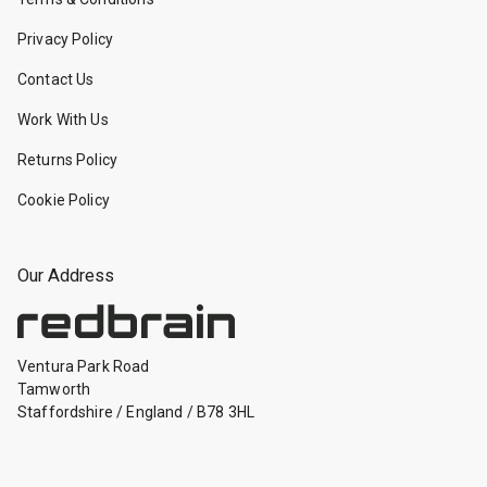
Privacy Policy
Contact Us
Work With Us
Returns Policy
Cookie Policy
Our Address
Ventura Park Road
Tamworth
Staffordshire
/
England
/
B78 3HL