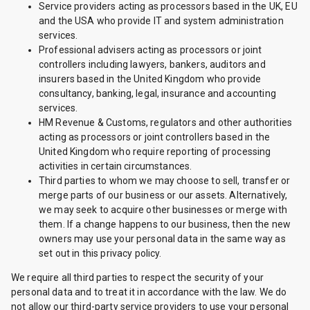
Service providers acting as processors based in the UK, EU
and the USA who provide IT and system administration
services.
Professional advisers acting as processors or joint
controllers including lawyers, bankers, auditors and
insurers based in the United Kingdom who provide
consultancy, banking, legal, insurance and accounting
services.
HM Revenue & Customs, regulators and other authorities
acting as processors or joint controllers based in the
United Kingdom who require reporting of processing
activities in certain circumstances.
Third parties to whom we may choose to sell, transfer or
merge parts of our business or our assets. Alternatively,
we may seek to acquire other businesses or merge with
them. If a change happens to our business, then the new
owners may use your personal data in the same way as
set out in this privacy policy.
We require all third parties to respect the security of your
personal data and to treat it in accordance with the law. We do
not allow our third-party service providers to use your personal