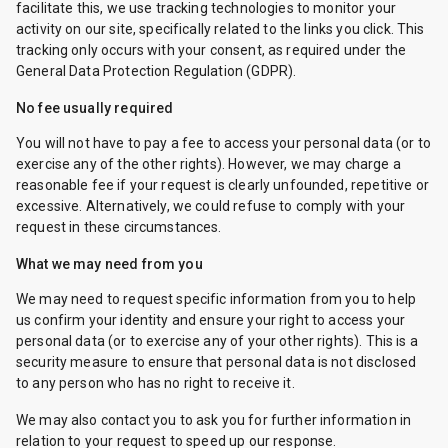
facilitate this, we use tracking technologies to monitor your
activity on our site, specifically related to the links you click. This
tracking only occurs with your consent, as required under the
General Data Protection Regulation (GDPR).
No fee usually required
You will not have to pay a fee to access your personal data (or to
exercise any of the other rights). However, we may charge a
reasonable fee if your request is clearly unfounded, repetitive or
excessive. Alternatively, we could refuse to comply with your
request in these circumstances.
What we may need from you
We may need to request specific information from you to help
us confirm your identity and ensure your right to access your
personal data (or to exercise any of your other rights). This is a
security measure to ensure that personal data is not disclosed
to any person who has no right to receive it.
We may also contact you to ask you for further information in
relation to your request to speed up our response.