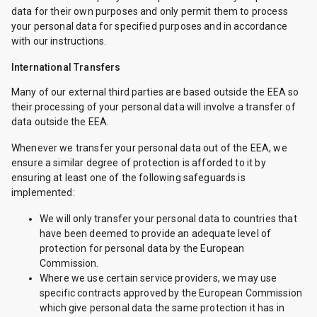
data for their own purposes and only permit them to process
your personal data for specified purposes and in accordance
with our instructions.
International Transfers
Many of our external third parties are based outside the EEA so
their processing of your personal data will involve a transfer of
data outside the EEA.
Whenever we transfer your personal data out of the EEA, we
ensure a similar degree of protection is afforded to it by
ensuring at least one of the following safeguards is
implemented:
We will only transfer your personal data to countries that
have been deemed to provide an adequate level of
protection for personal data by the European
Commission.
Where we use certain service providers, we may use
specific contracts approved by the European Commission
which give personal data the same protection it has in