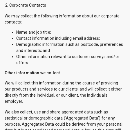
Corporate Contacts
We may collect the following information about our corporate
contacts:
Name and job title;
Contact information including email address;
Demographic information such as postcode, preferences
and interests; and
Other information relevant to customer surveys and/or
offers.
Other information we collect
We will collect this information during the course of providing
our products and services to our clients, and will collect it either
directly from the individual, or our client, the individual’s
employer.
We also collect, use and share aggregated data such as
statistical or demographic data ('Aggregated Data') for any
purpose. Aggregated Data could be derived from your personal