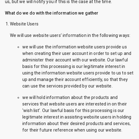
us, but we will notify you if this is the case at the time.
What do we do with the information we gather
Website Users
We will use website users’ information in the following ways:
we will use the information website users provide us
when creating their user account in order to set up and
administer their account with our website. Our lawful
basis for this processing is our legitimate interest in
using the information website users provide to us to set
up and manage their account efficiently, so that they
can use the services provided by our website.
we will hold information about the products and
services that website users are interested in on their
'wish list'. Our lawful basis for this processing is our
legitimate interest in assisting website users in holding
information about their desired products and services,
for their future reference when using our website.