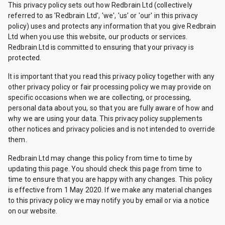
This privacy policy sets out how Redbrain Ltd (collectively
referred to as 'Redbrain Ltd', 'we', 'us' or 'our' in this privacy
policy) uses and protects any information that you give Redbrain
Ltd when you use this website, our products or services.
Redbrain Ltd is committed to ensuring that your privacy is
protected.
It is important that you read this privacy policy together with any
other privacy policy or fair processing policy we may provide on
specific occasions when we are collecting, or processing,
personal data about you, so that you are fully aware of how and
why we are using your data. This privacy policy supplements
other notices and privacy policies and is not intended to override
them.
Redbrain Ltd may change this policy from time to time by
updating this page. You should check this page from time to
time to ensure that you are happy with any changes. This policy
is effective from 1 May 2020. If we make any material changes
to this privacy policy we may notify you by email or via a notice
on our website.