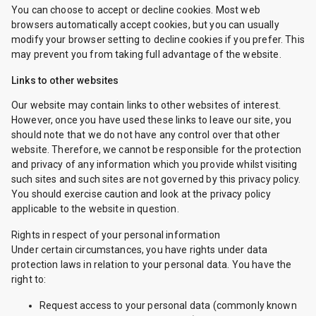
You can choose to accept or decline cookies. Most web
browsers automatically accept cookies, but you can usually
modify your browser setting to decline cookies if you prefer. This
may prevent you from taking full advantage of the website.
Links to other websites
Our website may contain links to other websites of interest.
However, once you have used these links to leave our site, you
should note that we do not have any control over that other
website. Therefore, we cannot be responsible for the protection
and privacy of any information which you provide whilst visiting
such sites and such sites are not governed by this privacy policy.
You should exercise caution and look at the privacy policy
applicable to the website in question.
Rights in respect of your personal information
Under certain circumstances, you have rights under data
protection laws in relation to your personal data. You have the
right to:
Request access to your personal data (commonly known