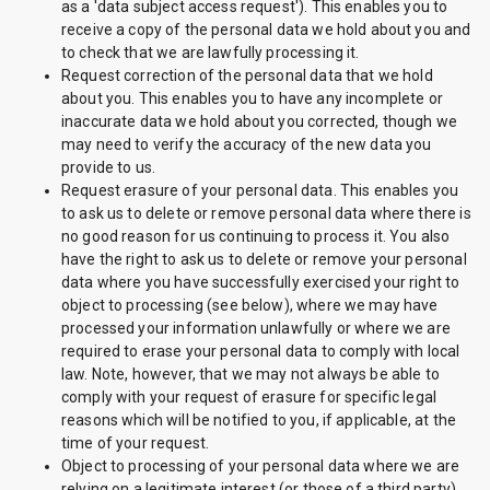
as a 'data subject access request'). This enables you to
receive a copy of the personal data we hold about you and
to check that we are lawfully processing it.
Request correction of the personal data that we hold
about you. This enables you to have any incomplete or
inaccurate data we hold about you corrected, though we
may need to verify the accuracy of the new data you
provide to us.
Request erasure of your personal data. This enables you
to ask us to delete or remove personal data where there is
no good reason for us continuing to process it. You also
have the right to ask us to delete or remove your personal
data where you have successfully exercised your right to
object to processing (see below), where we may have
processed your information unlawfully or where we are
required to erase your personal data to comply with local
law. Note, however, that we may not always be able to
comply with your request of erasure for specific legal
reasons which will be notified to you, if applicable, at the
time of your request.
Object to processing of your personal data where we are
relying on a legitimate interest (or those of a third party)