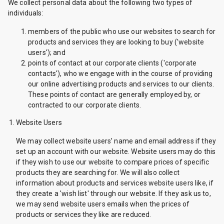
We collect personal data about the following two types of
individuals:
members of the public who use our websites to search for
products and services they are looking to buy ('website
users'); and
points of contact at our corporate clients ('corporate
contacts'), who we engage with in the course of providing
our online advertising products and services to our clients.
These points of contact are generally employed by, or
contracted to our corporate clients.
Website Users
We may collect website users’ name and email address if they
set up an account with our website. Website users may do this
if they wish to use our website to compare prices of specific
products they are searching for. We will also collect
information about products and services website users like, if
they create a 'wish list' through our website. If they ask us to,
we may send website users emails when the prices of
products or services they like are reduced.